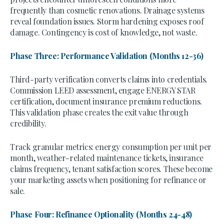
frequently than cosmetic renovations. Drainage systems
reveal foundation issues. Storm hardening exposes roof
damage. Contingency is cost of knowledge, not waste.
Phase Three: Performance Validation (Months 12-36)
Third-party verification converts claims into credentials.
Commission LEED assessment, engage ENERGY STAR
certification, document insurance premium reductions.
This validation phase creates the exit value through
credibility.
Track granular metrics: energy consumption per unit per
month, weather-related maintenance tickets, insurance
claims frequency, tenant satisfaction scores. These become
your marketing assets when positioning for refinance or
sale.
Phase Four: Refinance Optionality (Months 24-48)