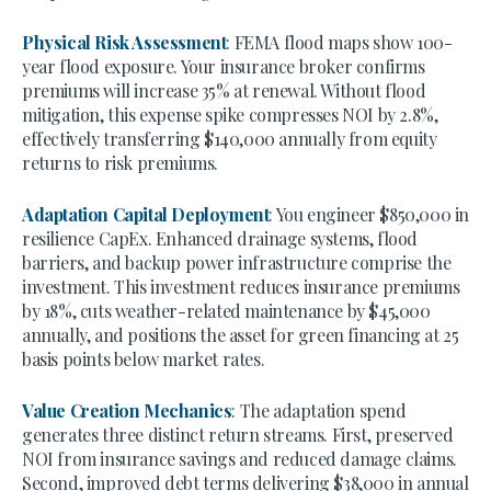
Physical Risk Assessment
: FEMA flood maps show 100-
year flood exposure. Your insurance broker confirms
premiums will increase 35% at renewal. Without flood
mitigation, this expense spike compresses NOI by 2.8%,
effectively transferring $140,000 annually from equity
returns to risk premiums.
Adaptation Capital Deployment
: You engineer $850,000 in
resilience CapEx. Enhanced drainage systems, flood
barriers, and backup power infrastructure comprise the
investment. This investment reduces insurance premiums
by 18%, cuts weather-related maintenance by $45,000
annually, and positions the asset for green financing at 25
basis points below market rates.
Value Creation Mechanics
: The adaptation spend
generates three distinct return streams. First, preserved
NOI from insurance savings and reduced damage claims.
Second, improved debt terms delivering $38,000 in annual