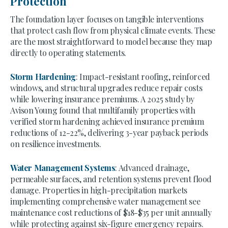
Protection
The foundation layer focuses on tangible interventions
that protect cash flow from physical climate events. These
are the most straightforward to model because they map
directly to operating statements.
Storm Hardening
: Impact-resistant roofing, reinforced
windows, and structural upgrades reduce repair costs
while lowering insurance premiums. A 2025 study by
Avison Young found that multifamily properties with
verified storm hardening achieved insurance premium
reductions of 12-22%, delivering 3-year payback periods
on resilience investments.
Water Management Systems
: Advanced drainage,
permeable surfaces, and retention systems prevent flood
damage. Properties in high-precipitation markets
implementing comprehensive water management see
maintenance cost reductions of $18-$35 per unit annually
while protecting against six-figure emergency repairs.