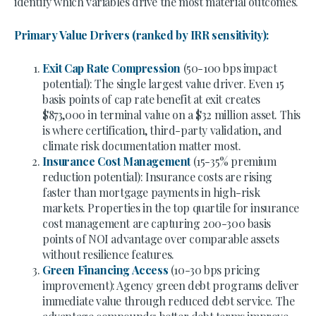
identify which variables drive the most material outcomes.
Primary Value Drivers (ranked by IRR sensitivity):
Exit Cap Rate Compression
(50-100 bps impact
potential): The single largest value driver. Even 15
basis points of cap rate benefit at exit creates
$873,000 in terminal value on a $32 million asset. This
is where certification, third-party validation, and
climate risk documentation matter most.
Insurance Cost Management
(15-35% premium
reduction potential): Insurance costs are rising
faster than mortgage payments in high-risk
markets. Properties in the top quartile for insurance
cost management are capturing 200-300 basis
points of NOI advantage over comparable assets
without resilience features.
Green Financing Access
(10-30 bps pricing
improvement): Agency green debt programs deliver
immediate value through reduced debt service. The