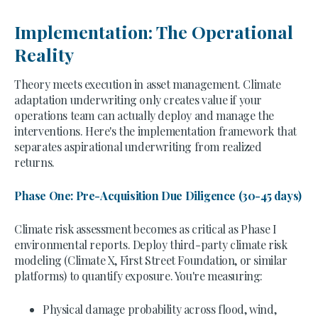
Implementation: The Operational
Reality
Theory meets execution in asset management. Climate
adaptation underwriting only creates value if your
operations team can actually deploy and manage the
interventions. Here's the implementation framework that
separates aspirational underwriting from realized
returns.
Phase One: Pre-Acquisition Due Diligence (30-45 days)
Climate risk assessment becomes as critical as Phase I
environmental reports. Deploy third-party climate risk
modeling (Climate X, First Street Foundation, or similar
platforms) to quantify exposure. You're measuring:
Physical damage probability across flood, wind,