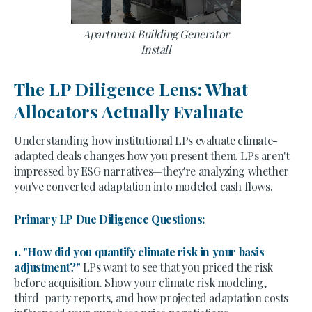
Apartment Building Generator
Install
The LP Diligence Lens: What
Allocators Actually Evaluate
Understanding how institutional LPs evaluate climate-
adapted deals changes how you present them. LPs aren't
impressed by ESG narratives—they're analyzing whether
you've converted adaptation into modeled cash flows.
Primary LP Due Diligence Questions:
1. "How did you quantify climate risk in your basis
adjustment?"
LPs want to see that you priced the risk
before acquisition. Show your climate risk modeling,
third-party reports, and how projected adaptation costs