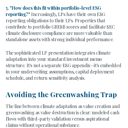
5. "How does this fit within portfolio-level ESG
reporting?"
Increasingly, LPs have their own ESG
reporting obligations to their LPs. Properties that
contribute to portfolio GRESB scores and facilitate SEC
climate disclosure compliance are more valuable than
standalone assets with strong individual performance.
The sophisticated LP presentation integrates climate
adaptation into your standard investment memo
structure. It's not a separate ESG appendix—it's embedded
in your underwriting assumptions, capital deployment
schedule, and return sensitivity analysis.
Avoiding the Greenwashing Trap
The line between climate adaptation as value creation and
greenwashing as value destruction is clear: modeled cash
flows with third-party validation versus aspirational
claims without operational substance.