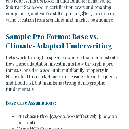
cap represents $873,000 in additional terminal value.
Subtract $200,000 in certification costs and ongoing
compliance, and you're still capturing $673,000 in pure
value creation from signaling and market positioning.
Sample Pro Forma: Base vs.
Climate-Adapted Underwriting
Let's work through a specific example that demonstrates
how these adaptation investments flow through a pro
forma. Consider a 200-unit multifamily property in
Nashville. This market faces increasing storm frequency
and flood risk but maintains strong demographic
fundamentals.
Base Case Assumptions:
Purchase Price: $32,000,000 (effectively $160,000
per unit)
Year 1 NOI: $1,920,000