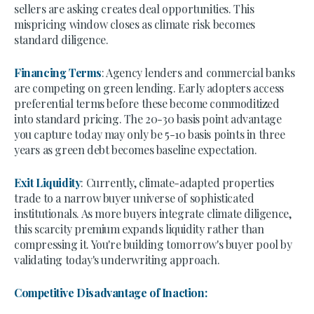
sellers are asking creates deal opportunities. This
mispricing window closes as climate risk becomes
standard diligence.
Financing Terms
: Agency lenders and commercial banks
are competing on green lending. Early adopters access
preferential terms before these become commoditized
into standard pricing. The 20-30 basis point advantage
you capture today may only be 5-10 basis points in three
years as green debt becomes baseline expectation.
Exit Liquidity
: Currently, climate-adapted properties
trade to a narrow buyer universe of sophisticated
institutionals. As more buyers integrate climate diligence,
this scarcity premium expands liquidity rather than
compressing it. You're building tomorrow's buyer pool by
validating today's underwriting approach.
Competitive Disadvantage of Inaction: