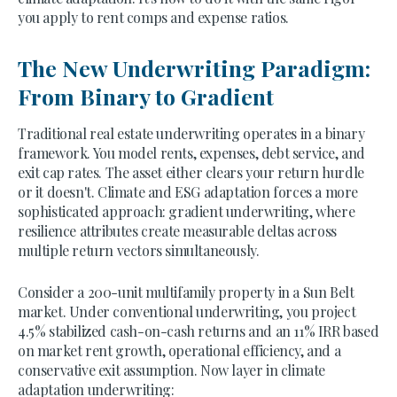
you apply to rent comps and expense ratios.
The New Underwriting Paradigm:
From Binary to Gradient
Traditional real estate underwriting operates in a binary
framework. You model rents, expenses, debt service, and
exit cap rates. The asset either clears your return hurdle
or it doesn't. Climate and ESG adaptation forces a more
sophisticated approach: gradient underwriting, where
resilience attributes create measurable deltas across
multiple return vectors simultaneously.
Consider a 200-unit multifamily property in a Sun Belt
market. Under conventional underwriting, you project
4.5% stabilized cash-on-cash returns and an 11% IRR based
on market rent growth, operational efficiency, and a
conservative exit assumption. Now layer in climate
adaptation underwriting: