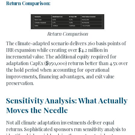
Return Comparison:
Return Comparison
The climate-adapted scenario delivers 260 basis points of
IRR expansion while creating over $4.2 million in
incremental value. The additional equity required for
adaptation CapEx ($950,000) returns better than 4.5x over
the hold period when accounting for operational
improvements, financing advantages, and exit value
preservation.
Sensitivity Analysis: What Actually
Moves the Needle
Not all climate adaptation investments deliver equal
returns. Sophisticated sponsors run sensitivity analysis to