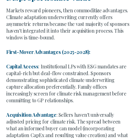
Markets reward pioneers, then commoditize advantages.
Climate adaptation underwriting currently offers
asymmetric returns because the vast majority of sponsors
haven't integrated it into their acquisition process. This
window is time-bound.
First-Mover Advantages (2025-2028):
Capital Access
: Institutional LPs with ESG mandates are
capital-rich but deal-flow constrained. Sponsors
demonstrating sophisticated climate underwriting
capture allocation preferentially. Family offices
increasingly screen for climate risk management before
committing to GP relationships.
Acquisition Advantage
: Sellers haven't universally
adjusted pricing for climate risk. The spread between
what an informed buyer can model (incorporating
adaptation CapEx and resulting value creation) and what