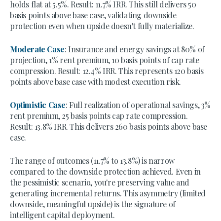
holds flat at 5.5%. Result: 11.7% IRR. This still delivers 50
basis points above base case, validating downside
protection even when upside doesn't fully materialize.
Moderate Case
: Insurance and energy savings at 80% of
projection, 1% rent premium, 10 basis points of cap rate
compression. Result: 12.4% IRR. This represents 120 basis
points above base case with modest execution risk.
Optimistic Case
: Full realization of operational savings, 3%
rent premium, 25 basis points cap rate compression.
Result: 13.8% IRR. This delivers 260 basis points above base
case.
The range of outcomes (11.7% to 13.8%) is narrow
compared to the downside protection achieved. Even in
the pessimistic scenario, you're preserving value and
generating incremental returns. This asymmetry (limited
downside, meaningful upside) is the signature of
intelligent capital deployment.