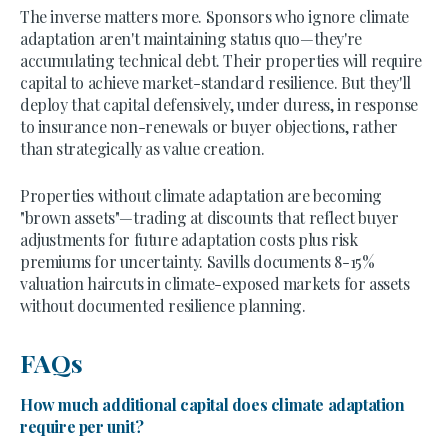
The inverse matters more. Sponsors who ignore climate
adaptation aren't maintaining status quo—they're
accumulating technical debt. Their properties will require
capital to achieve market-standard resilience. But they'll
deploy that capital defensively, under duress, in response
to insurance non-renewals or buyer objections, rather
than strategically as value creation.
Properties without climate adaptation are becoming
"brown assets"—trading at discounts that reflect buyer
adjustments for future adaptation costs plus risk
premiums for uncertainty. Savills documents 8-15%
valuation haircuts in climate-exposed markets for assets
without documented resilience planning.
FAQs
How much additional capital does climate adaptation
require per unit?