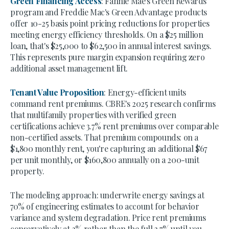
Green Financing Access
: Fannie Mae's Green Rewards
program and Freddie Mac's Green Advantage products
offer 10-25 basis point pricing reductions for properties
meeting energy efficiency thresholds. On a $25 million
loan, that's $25,000 to $62,500 in annual interest savings.
This represents pure margin expansion requiring zero
additional asset management lift.
Tenant Value Proposition
: Energy-efficient units
command rent premiums. CBRE's 2025 research confirms
that multifamily properties with verified green
certifications achieve 3.7% rent premiums over comparable
non-certified assets. That premium compounds: on a
$1,800 monthly rent, you're capturing an additional $67
per unit monthly, or $160,800 annually on a 200-unit
property.
The modeling approach: underwrite energy savings at
70% of engineering estimates to account for behavior
variance and system degradation. Price rent premiums
conservatively at 2% rather than the full 3.7% until you