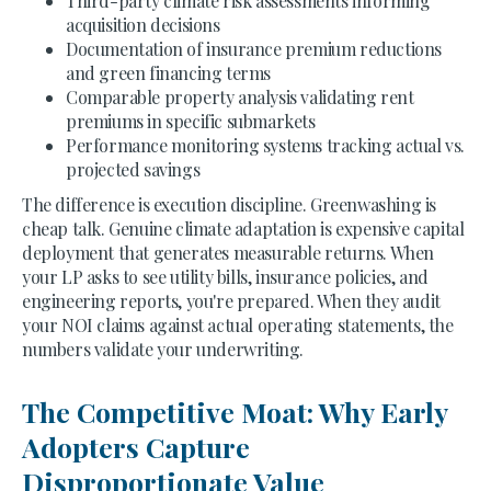
Third-party climate risk assessments informing
acquisition decisions
Documentation of insurance premium reductions
and green financing terms
Comparable property analysis validating rent
premiums in specific submarkets
Performance monitoring systems tracking actual vs.
projected savings
The difference is execution discipline. Greenwashing is
cheap talk. Genuine climate adaptation is expensive capital
deployment that generates measurable returns. When
your LP asks to see utility bills, insurance policies, and
engineering reports, you're prepared. When they audit
your NOI claims against actual operating statements, the
numbers validate your underwriting.
The Competitive Moat: Why Early
Adopters Capture
Disproportionate Value