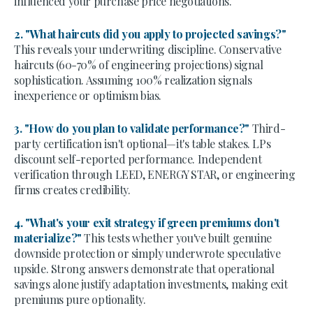
influenced your purchase price negotiations.
2. "What haircuts did you apply to projected savings?"
This reveals your underwriting discipline. Conservative
haircuts (60-70% of engineering projections) signal
sophistication. Assuming 100% realization signals
inexperience or optimism bias.
3. "How do you plan to validate performance?"
Third-
party certification isn't optional—it's table stakes. LPs
discount self-reported performance. Independent
verification through LEED, ENERGY STAR, or engineering
firms creates credibility.
4. "What's your exit strategy if green premiums don't
materialize?"
This tests whether you've built genuine
downside protection or simply underwrote speculative
upside. Strong answers demonstrate that operational
savings alone justify adaptation investments, making exit
premiums pure optionality.