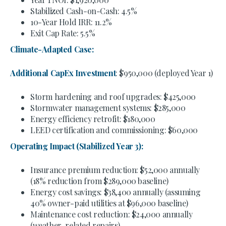
Stabilized Cash-on-Cash: 4.5%
10-Year Hold IRR: 11.2%
Exit Cap Rate: 5.5%
Climate-Adapted Case:
Additional CapEx Investment
: $950,000 (deployed Year 1)
Storm hardening and roof upgrades: $425,000
Stormwater management systems: $285,000
Energy efficiency retrofit: $180,000
LEED certification and commissioning: $60,000
Operating Impact (Stabilized Year 3):
Insurance premium reduction: $52,000 annually
(18% reduction from $289,000 baseline)
Energy cost savings: $38,400 annually (assuming
40% owner-paid utilities at $96,000 baseline)
Maintenance cost reduction: $24,000 annually
(weather-related repairs)