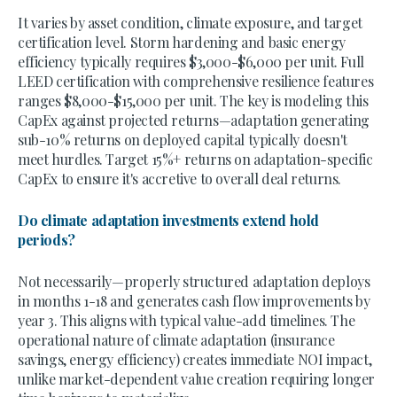
It varies by asset condition, climate exposure, and target
certification level. Storm hardening and basic energy
efficiency typically requires $3,000-$6,000 per unit. Full
LEED certification with comprehensive resilience features
ranges $8,000-$15,000 per unit. The key is modeling this
CapEx against projected returns—adaptation generating
sub-10% returns on deployed capital typically doesn't
meet hurdles. Target 15%+ returns on adaptation-specific
CapEx to ensure it's accretive to overall deal returns.
Do climate adaptation investments extend hold
periods?
Not necessarily—properly structured adaptation deploys
in months 1-18 and generates cash flow improvements by
year 3. This aligns with typical value-add timelines. The
operational nature of climate adaptation (insurance
savings, energy efficiency) creates immediate NOI impact,
unlike market-dependent value creation requiring longer