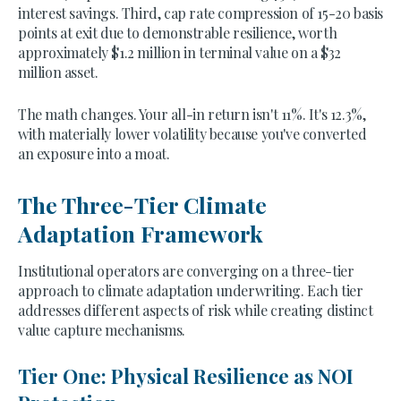
interest savings. Third, cap rate compression of 15-20 basis
points at exit due to demonstrable resilience, worth
approximately $1.2 million in terminal value on a $32
million asset.
The math changes. Your all-in return isn't 11%. It's 12.3%,
with materially lower volatility because you've converted
an exposure into a moat.
The Three-Tier Climate
Adaptation Framework
Institutional operators are converging on a three-tier
approach to climate adaptation underwriting. Each tier
addresses different aspects of risk while creating distinct
value capture mechanisms.
Tier One: Physical Resilience as NOI