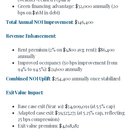
Green financing advantage: $32,000 annually (20
bps on $16M in debt)
Total Annual NOI Improvement
: $146,400
Revenue Enhancement:
Rent premium (2% on $1,800 avg rent): $86,400
annually
Improved occupancy (50 bps improvement from
94% to 94.5%): $21,600 annually
Combined NOI Uplift
: $254,400 annually once stabilized
Exit Value Impact:
Base case exit (Year 10): $34,909,091 (at 5.5% cap)
Adapted case exit: $39,527,273 (at 5.25% cap, reflecting
25 bps compression)
Exit value premium: $4,618,182