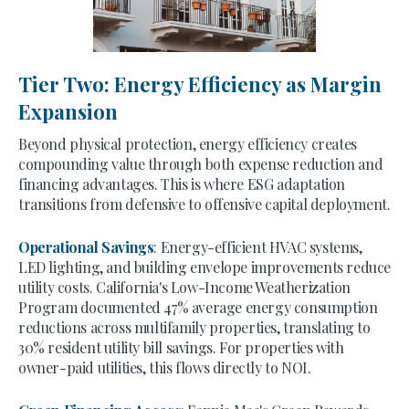
Tier Two: Energy Efficiency as Margin
Expansion
Beyond physical protection, energy efficiency creates
compounding value through both expense reduction and
financing advantages. This is where ESG adaptation
transitions from defensive to offensive capital deployment.
Operational Savings
: Energy-efficient HVAC systems,
LED lighting, and building envelope improvements reduce
utility costs. California's Low-Income Weatherization
Program documented 47% average energy consumption
reductions across multifamily properties, translating to
30% resident utility bill savings. For properties with
owner-paid utilities, this flows directly to NOI.