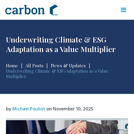
Underwriting Climate & ESG
Adaptation as a Value Multiplier
Home
|
All Posts
|
News & Updates
|
Underwriting Climate & ESG Adaptation as a Value
Multiplier
by
Michael Pouliot
on
November 10, 2025