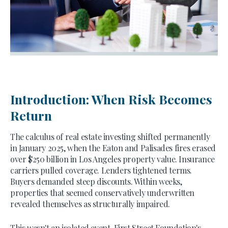
Introduction: When Risk Becomes
Return
The calculus of real estate investing shifted permanently
in January 2025, when the Eaton and Palisades fires erased
over $250 billion in Los Angeles property value. Insurance
carriers pulled coverage. Lenders tightened terms.
Buyers demanded steep discounts. Within weeks,
properties that seemed conservatively underwritten
revealed themselves as structurally impaired.
This wasn't an isolated event. First Street Foundation's