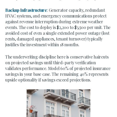
Backup Infrastructure
: Generator capacity, redundant
HVAC systems, and emergency communications protect
against revenue interruption during extreme weather
events. The cost to deploy is $2,200 to $3,500 per unit. The
avoided cost of even a single extended power outage (lost
rents, damaged appliances, tenant turnover) typically
justifies the investment within 18 months.
The underwriting discipline here is conservative haircuts
on projected savings until third-party verification
validates performance. Model 60% of projected insurance
savings in your base case. The remaining 40% represents
upside optionality if savings exceed projections.