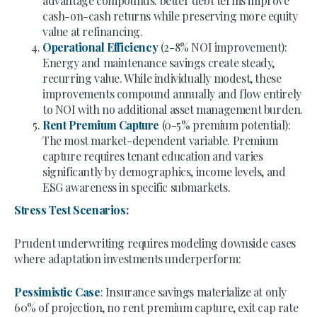
advantage compounds: better debt terms improve
cash-on-cash returns while preserving more equity
value at refinancing.
Operational Efficiency
(2-8% NOI improvement):
Energy and maintenance savings create steady,
recurring value. While individually modest, these
improvements compound annually and flow entirely
to NOI with no additional asset management burden.
Rent Premium Capture
(0-5% premium potential):
The most market-dependent variable. Premium
capture requires tenant education and varies
significantly by demographics, income levels, and
ESG awareness in specific submarkets.
Stress Test Scenarios:
Prudent underwriting requires modeling downside cases
where adaptation investments underperform:
Pessimistic Case
: Insurance savings materialize at only
60% of projection, no rent premium capture, exit cap rate