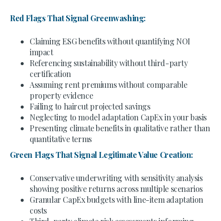
Red Flags That Signal Greenwashing:
Claiming ESG benefits without quantifying NOI
impact
Referencing sustainability without third-party
certification
Assuming rent premiums without comparable
property evidence
Failing to haircut projected savings
Neglecting to model adaptation CapEx in your basis
Presenting climate benefits in qualitative rather than
quantitative terms
Green Flags That Signal Legitimate Value Creation:
Conservative underwriting with sensitivity analysis
showing positive returns across multiple scenarios
Granular CapEx budgets with line-item adaptation
costs