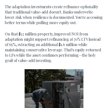
The adaptation investments create refinance optionality
that traditional value-add doesn't. Banks underwrite
lower risk when resilience is documented. You're accessing
better terms while pulling more equity out.
On that $32 million property, improved NOI from
adaptation might support refinancing at 70% LTV instead
of 65%, extracting an additional $1.6 million while
maintaining conservative leverage. That's equity returned
to LPs while the asset continues performing—the holy
grail of value-add investing.