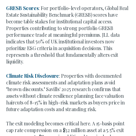
GRESB Scores
: For portfolio-level operators, Global Real
Estate Sustainability Benchmark (GRESB) scores have
become table stakes for institutional capital access.
Properties contributing to strong portfolio GRESB
performance trade at meaningful premiums. JLL data
indicates that 50% of UK institutional investors now
prioritize ESG criteria in acquisition decisions. This
represents a threshold that fundamentally alters exit
liquidity.
Climate Risk Disclosure
: Properties with documented
climate risk assessments and adaptation plans avoid
"brown discounts." Savills' 2025 research confirms that
assets without climate resilience planning face valuation
haircuts of 8-15% in high-risk markets as buyers price in
future adaptation costs and stranding risk.
The exit modeling becomes critical here. A 15-basis point
cap rate compression on a $32 million asset at a 5.5% exit