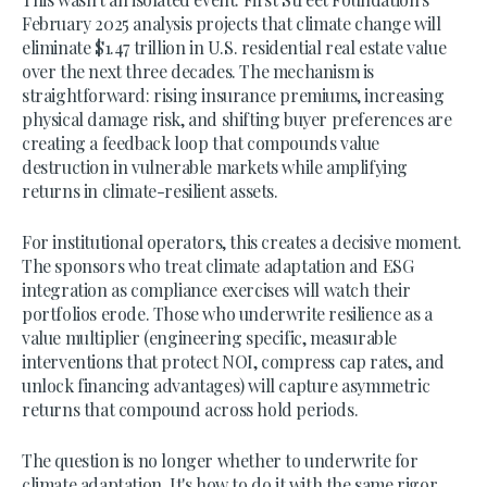
February 2025 analysis projects that climate change will
eliminate $1.47 trillion in U.S. residential real estate value
over the next three decades. The mechanism is
straightforward: rising insurance premiums, increasing
physical damage risk, and shifting buyer preferences are
creating a feedback loop that compounds value
destruction in vulnerable markets while amplifying
returns in climate-resilient assets.
For institutional operators, this creates a decisive moment.
The sponsors who treat climate adaptation and ESG
integration as compliance exercises will watch their
portfolios erode. Those who underwrite resilience as a
value multiplier (engineering specific, measurable
interventions that protect NOI, compress cap rates, and
unlock financing advantages) will capture asymmetric
returns that compound across hold periods.
The question is no longer whether to underwrite for
climate adaptation. It's how to do it with the same rigor