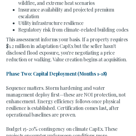
wildfire, and extreme heat scenarios
Insurance availability and projected premium
escalation
Utility infrastructure resilience
Regulatory risk from climate-related building codes
This assessment informs your basis. If a property requires
$1.2 million in adaptation CapEx but the seller hasn't
disclosed flood exposure, you're negotiating a price
reduction or walking. Value creation begins at acquisition.
Phase Two: Capital Deployment (Months 1-18)
Sequence matters. Storm hardening and water
management deploy first—these are NOI protection, not
enhancement. Energy efficiency follows once physical
resilience is established. Certification comes last, after
operational baselines are proven.
Budget 15-20% contingency on climate CapEx. These
projects encounter unforeseen conditions more