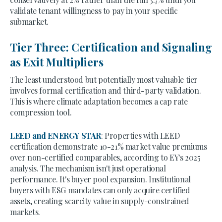
validate tenant willingness to pay in your specific
submarket.
Tier Three: Certification and Signaling
as Exit Multipliers
The least understood but potentially most valuable tier
involves formal certification and third-party validation.
This is where climate adaptation becomes a cap rate
compression tool.
LEED and ENERGY STAR
: Properties with LEED
certification demonstrate 10-21% market value premiums
over non-certified comparables, according to EY's 2025
analysis. The mechanism isn't just operational
performance. It's buyer pool expansion. Institutional
buyers with ESG mandates can only acquire certified
assets, creating scarcity value in supply-constrained
markets.