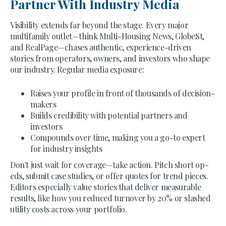
Partner With Industry Media
Visibility extends far beyond the stage. Every major
multifamily outlet—think Multi-Housing News, GlobeSt,
and RealPage—chases authentic, experience-driven
stories from operators, owners, and investors who shape
our industry. Regular media exposure:
Raises your profile in front of thousands of decision-
makers
Builds credibility with potential partners and
investors
Compounds over time, making you a go-to expert
for industry insights
Don't just wait for coverage—take action. Pitch short op-
eds, submit case studies, or offer quotes for trend pieces.
Editors especially value stories that deliver measurable
results, like how you reduced turnover by 20% or slashed
utility costs across your portfolio.