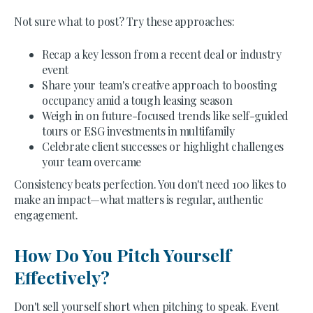
Not sure what to post? Try these approaches:
Recap a key lesson from a recent deal or industry
event
Share your team's creative approach to boosting
occupancy amid a tough leasing season
Weigh in on future-focused trends like self-guided
tours or ESG investments in multifamily
Celebrate client successes or highlight challenges
your team overcame
Consistency beats perfection. You don't need 100 likes to
make an impact—what matters is regular, authentic
engagement.
How Do You Pitch Yourself
Effectively?
Don't sell yourself short when pitching to speak. Event