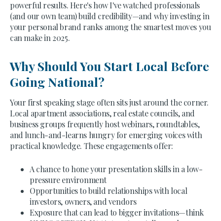
powerful results. Here's how I've watched professionals
(and our own team) build credibility—and why investing in
your personal brand ranks among the smartest moves you
can make in 2025.
Why Should You Start Local Before
Going National?
Your first speaking stage often sits just around the corner.
Local apartment associations, real estate councils, and
business groups frequently host webinars, roundtables,
and lunch-and-learns hungry for emerging voices with
practical knowledge. These engagements offer:
A chance to hone your presentation skills in a low-
pressure environment
Opportunities to build relationships with local
investors, owners, and vendors
Exposure that can lead to bigger invitations—think