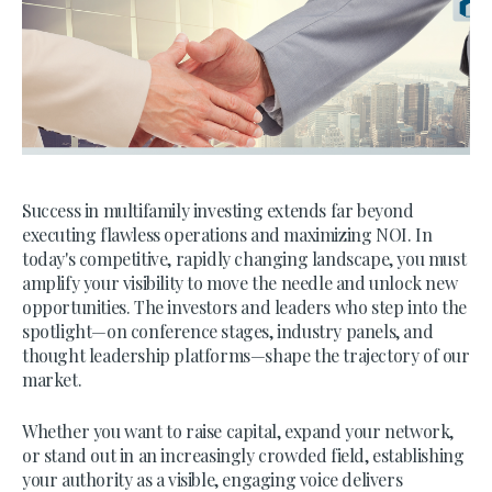
Success in multifamily investing extends far beyond
executing flawless operations and maximizing NOI. In
today's competitive, rapidly changing landscape, you must
amplify your visibility to move the needle and unlock new
opportunities. The investors and leaders who step into the
spotlight—on conference stages, industry panels, and
thought leadership platforms—shape the trajectory of our
market.
Whether you want to raise capital, expand your network,
or stand out in an increasingly crowded field, establishing
your authority as a visible, engaging voice delivers