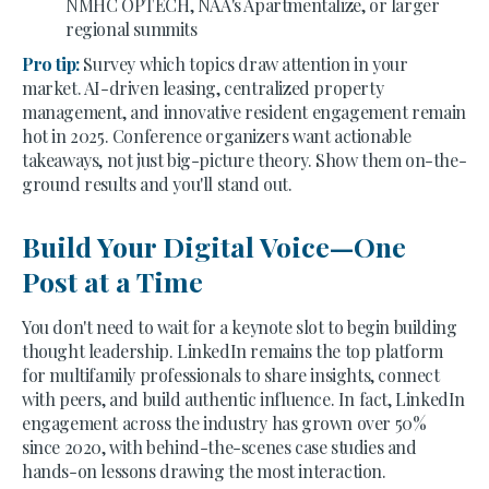
NMHC OPTECH, NAA's Apartmentalize, or larger
regional summits
Pro tip:
Survey which topics draw attention in your
market. AI-driven leasing, centralized property
management, and innovative resident engagement remain
hot in 2025. Conference organizers want actionable
takeaways, not just big-picture theory. Show them on-the-
ground results and you'll stand out.
Build Your Digital Voice—One
Post at a Time
You don't need to wait for a keynote slot to begin building
thought leadership. LinkedIn remains the top platform
for multifamily professionals to share insights, connect
with peers, and build authentic influence. In fact, LinkedIn
engagement across the industry has grown over 50%
since 2020, with behind-the-scenes case studies and
hands-on lessons drawing the most interaction.