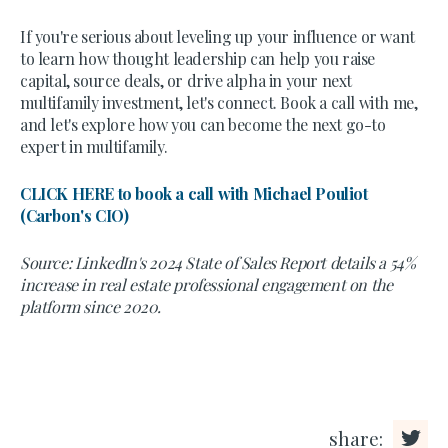
If you're serious about leveling up your influence or want
to learn how thought leadership can help you raise
capital, source deals, or drive alpha in your next
multifamily investment, let's connect. Book a call with me,
and let's explore how you can become the next go-to
expert in multifamily.
CLICK HERE to book a call with Michael Pouliot
(Carbon's CIO)
Source: LinkedIn's 2024 State of Sales Report details a 54%
increase in real estate professional engagement on the
platform since 2020.
share: