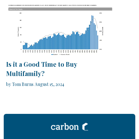
Is it a Good Time to Buy
Multifamily?
by
Tom Burns
August 15, 2024