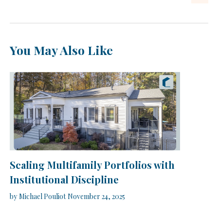
You May Also Like
Scaling Multifamily Portfolios with
Institutional Discipline
by
Michael Pouliot
November 24, 2025