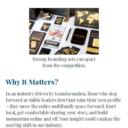
Strong branding sets you apart
from the competition.
Why It Matters?
In an industry driven by transformation, those who step
forward as visible leaders don't just raise their own profile
—they move the entire multifamily space forward. Start
local, get comfortable sharing your story, and build
momentum online and off. Your insight could catalyze the
next big shift in our industry.