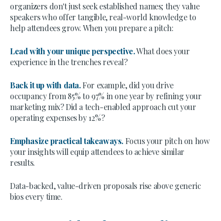
organizers don't just seek established names; they value
speakers who offer tangible, real-world knowledge to
help attendees grow. When you prepare a pitch:
Lead with your unique perspective.
What does your
experience in the trenches reveal?
Back it up with data.
For example, did you drive
occupancy from 85% to 97% in one year by refining your
marketing mix? Did a tech-enabled approach cut your
operating expenses by 12%?
Emphasize practical takeaways.
Focus your pitch on how
your insights will equip attendees to achieve similar
results.
Data-backed, value-driven proposals rise above generic
bios every time.