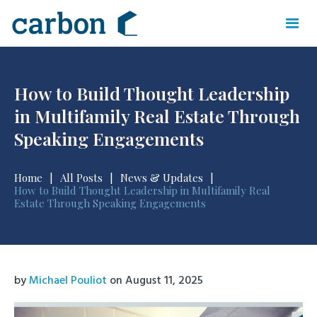
How to Build Thought Leadership
in Multifamily Real Estate Through
Speaking Engagements
Home
|
All Posts
|
News & Updates
|
How to Build Thought Leadership in Multifamily Real
Estate Through Speaking Engagements
by
Michael Pouliot
on
August 11, 2025