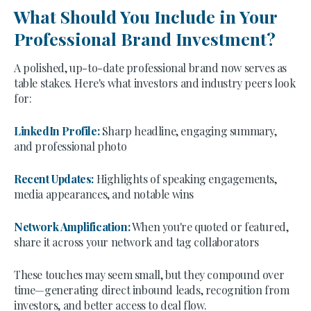
What Should You Include in Your
Professional Brand Investment?
A polished, up-to-date professional brand now serves as
table stakes. Here's what investors and industry peers look
for:
LinkedIn Profile:
Sharp headline, engaging summary,
and professional photo
Recent Updates:
Highlights of speaking engagements,
media appearances, and notable wins
Network Amplification:
When you're quoted or featured,
share it across your network and tag collaborators
These touches may seem small, but they compound over
time—generating direct inbound leads, recognition from
investors, and better access to deal flow.