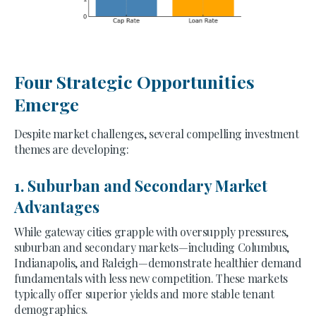
Four Strategic Opportunities
Emerge
Despite market challenges, several compelling investment
themes are developing:
1. Suburban and Secondary Market
Advantages
While gateway cities grapple with oversupply pressures,
suburban and secondary markets—including Columbus,
Indianapolis, and Raleigh—demonstrate healthier demand
fundamentals with less new competition. These markets
typically offer superior yields and more stable tenant
demographics.