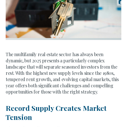
The multifamily real estate sector has always been
dynamic, but 2025 presents a particularly complex
landscape that will separate seasoned investors from the
rest. With the highest new supply levels since the 1980s,
tempered rent growth, and evolving capital markets, this
year offers both significant challenges and compelling
opportunities for those with the right strategy.
Record Supply Creates Market
Tension