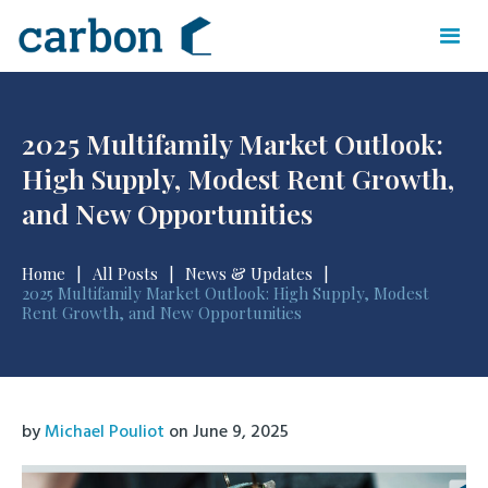
2025 Multifamily Market Outlook:
High Supply, Modest Rent Growth,
and New Opportunities
Home
|
All Posts
|
News & Updates
|
2025 Multifamily Market Outlook: High Supply, Modest
Rent Growth, and New Opportunities
by
Michael Pouliot
on
June 9, 2025