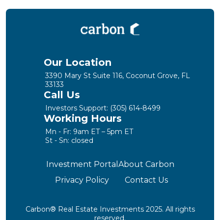
Our Location
3390 Mary St Suite 116, Coconut Grove, FL
33133
Call Us
Investors Support:
(305) 614-8499
Working Hours
Mn - Fr: 9am ET – 5pm ET
St - Sn: closed
Investment Portal
About Carbon
Privacy Policy
Contact Us
Carbon® Real Estate Investments 2025. All rights
reserved.