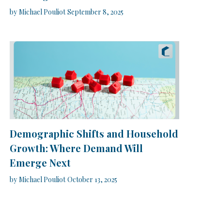
by
Michael Pouliot
September 8, 2025
Demographic Shifts and Household
Growth: Where Demand Will
Emerge Next
by
Michael Pouliot
October 13, 2025