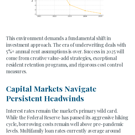
This environment demands a fundamental shift in
investment approach. The era of underwriting deals with
5%+ annual rent assumptions is over. Success in 2025 will
come from creative value-add strategies, exceptional
resident retention programs, and rigorous cost control
measures.
Capital Markets Navigate
Persistent Headwinds
Interest rates remain the market's primary wild card.
While the Federal Reserve has paused its aggressive hiking
cycle, borrowing costs remain well above pre-pandemic
levels. Multifamily loan rates currently average around