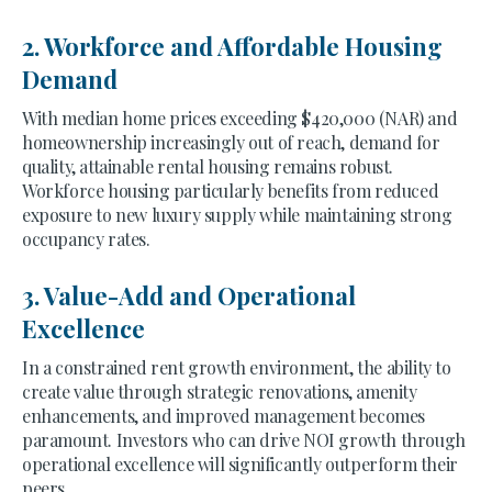
2. Workforce and Affordable Housing
Demand
With median home prices exceeding $420,000 (NAR) and
homeownership increasingly out of reach, demand for
quality, attainable rental housing remains robust.
Workforce housing particularly benefits from reduced
exposure to new luxury supply while maintaining strong
occupancy rates.
3. Value-Add and Operational
Excellence
In a constrained rent growth environment, the ability to
create value through strategic renovations, amenity
enhancements, and improved management becomes
paramount. Investors who can drive NOI growth through
operational excellence will significantly outperform their
peers.