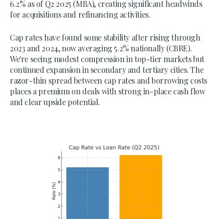
6.2% as of Q2 2025 (MBA), creating significant headwinds
for acquisitions and refinancing activities.
Cap rates have found some stability after rising through
2023 and 2024, now averaging 5.2% nationally (CBRE).
We're seeing modest compression in top-tier markets but
continued expansion in secondary and tertiary cities. The
razor-thin spread between cap rates and borrowing costs
places a premium on deals with strong in-place cash flow
and clear upside potential.