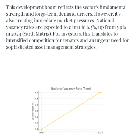
This development boom reflects the sector's fundamental
strength and long-term demand drivers. However, it's
also creating immediate market pressures. National
vacancy rates are expected to climb to 6.5%, up from 5.9%
in 2024 (Yardi Matrix). For investors, this translates to
intensified competition for tenants and an urgent need for
sophisticated asset management strategies.