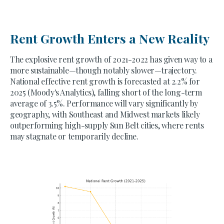
Rent Growth Enters a New Reality
The explosive rent growth of 2021-2022 has given way to a
more sustainable—though notably slower—trajectory.
National effective rent growth is forecasted at 2.2% for
2025 (Moody's Analytics), falling short of the long-term
average of 3.5%. Performance will vary significantly by
geography, with Southeast and Midwest markets likely
outperforming high-supply Sun Belt cities, where rents
may stagnate or temporarily decline.