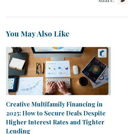
You May Also Like
Creative Multifamily Financing in
2025: How to Secure Deals Despite
Higher Interest Rates and Tighter
Lending