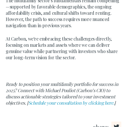
The multifamily sector's fundamentals remain compelling
—supported by favorable demographics, the ongoing
affordability crisis, and cultural shifts toward renting.
However, the path to success requires more nuanced
navigation than in previous years.
At Carbon, we're embracing these challenges directly,
focusing on markets and assets where we can deliver
genuine value while partnering with investors who share
our long-term vision for the sector.
Ready to position your multifamily portfolio for success in
2025? Connect with Michael Pouliot (Carbon’s CIO) to
discuss actionable strategies tailored to your investment
objectives. [
Schedule your consultation by clicking here.
]
share: