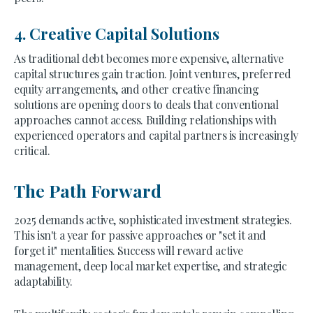
4. Creative Capital Solutions
As traditional debt becomes more expensive, alternative
capital structures gain traction. Joint ventures, preferred
equity arrangements, and other creative financing
solutions are opening doors to deals that conventional
approaches cannot access. Building relationships with
experienced operators and capital partners is increasingly
critical.
The Path Forward
2025 demands active, sophisticated investment strategies.
This isn't a year for passive approaches or "set it and
forget it" mentalities. Success will reward active
management, deep local market expertise, and strategic
adaptability.