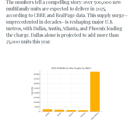
The numbers tell a compelling story: over 500,000 new
multifamily units are expected to deliver in 2025,
according to CBRE and RealPage data. This supply surge—
unprecedented in decades—is reshaping major U.S.
metros, with Dallas, Austin, Atlanta, and Phoenix leading
the charge. Dallas alone is projected to add more than
25,000 units this year.