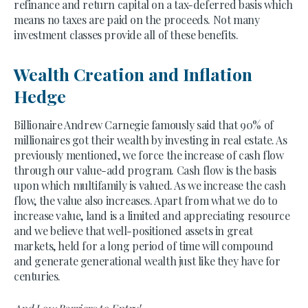
refinance and return capital on a tax-deferred basis which
means no taxes are paid on the proceeds. Not many
investment classes provide all of these benefits.
Wealth Creation and Inflation
Hedge
Billionaire Andrew Carnegie famously said that 90% of
millionaires got their wealth by investing in real estate. As
previously mentioned, we force the increase of cash flow
through our value-add program. Cash flow is the basis
upon which multifamily is valued. As we increase the cash
flow, the value also increases. Apart from what we do to
increase value, land is a limited and appreciating resource
and we believe that well-positioned assets in great
markets, held for a long period of time will compound
and generate generational wealth just like they have for
centuries.