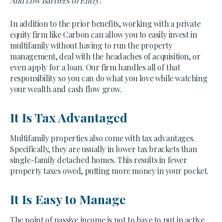
And Low Barriers to Entry!
In addition to the prior benefits, working with a private
equity firm like Carbon can allow you to easily invest in
multifamily without having to run the property
management, deal with the headaches of acquisition, or
even apply for a loan. Our firm handles all of that
responsibility so you can do what you love while watching
your wealth and cash flow grow.
It Is Tax Advantaged
Multifamily properties also come with tax advantages.
Specifically, they are usually in lower tax brackets than
single-family detached homes. This results in fewer
property taxes owed, putting more money in your pocket.
It Is Easy to Manage
The point of passive income is not to have to put in active