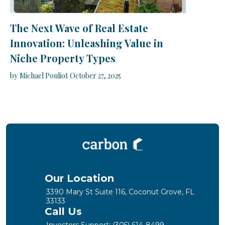
The Next Wave of Real Estate
Innovation: Unleashing Value in
Niche Property Types
by
Michael Pouliot
October 27, 2025
Our Location
3390 Mary St Suite 116, Coconut Grove, FL
33133
Call Us
Investors Support:
(305) 614-8499