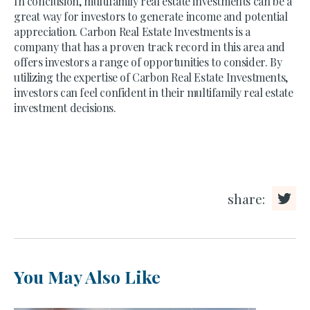
In conclusion, multifamily real estate investments can be a
great way for investors to generate income and potential
appreciation. Carbon Real Estate Investments is a
company that has a proven track record in this area and
offers investors a range of opportunities to consider. By
utilizing the expertise of Carbon Real Estate Investments,
investors can feel confident in their multifamily real estate
investment decisions.
share:
You May Also Like