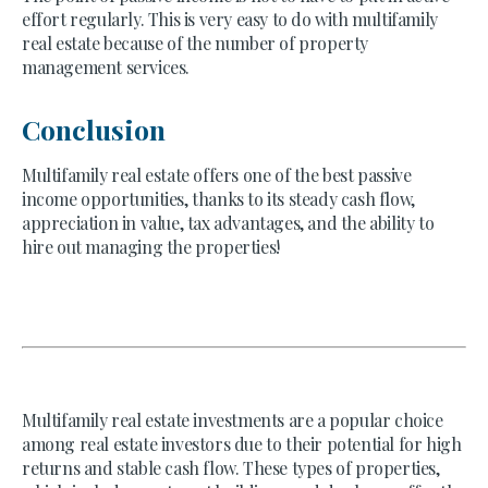
effort regularly. This is very easy to do with multifamily
real estate because of the number of property
management services.
Conclusion
Multifamily real estate offers one of the best passive
income opportunities, thanks to its steady cash flow,
appreciation in value, tax advantages, and the ability to
hire out managing the properties!
Multifamily real estate investments are a popular choice
among real estate investors due to their potential for high
returns and stable cash flow. These types of properties,