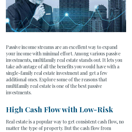
Passive income streams are an excellent way to expand
your income with minimal effort. Among various passive
investments, multifamily real estate stands out. It lets you
take advantage of all the benefits you would have with a
single-family real estate investment and get a few
additional ones. Explore some of the reasons that
multifamily real estate is one of the best passive
investments.
High Cash Flow with Low-Risk
Real estate is a popular way to get consistent cash flow, no
matter the type of property. But the cash flow from