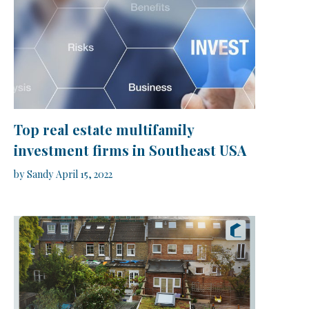
Top real estate multifamily
investment firms in Southeast USA
by
Sandy
April 15, 2022