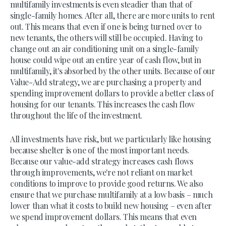
multifamily investments is even steadier than that of
single-family homes. After all, there are more units to rent
out. This means that even if one is being turned over to
new tenants, the others will still be occupied. Having to
change out an air conditioning unit on a single-family
house could wipe out an entire year of cash flow, but in
multifamily, it's absorbed by the other units. Because of our
Value-Add strategy, we are purchasing a property and
spending improvement dollars to provide a better class of
housing for our tenants. This increases the cash flow
throughout the life of the investment.
All investments have risk, but we particularly like housing
because shelter is one of the most important needs.
Because our value-add strategy increases cash flows
through improvements, we're not reliant on market
conditions to improve to provide good returns. We also
ensure that we purchase multifamily at a low basis – much
lower than what it costs to build new housing – even after
we spend improvement dollars. This means that even