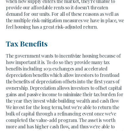
when new supply enters the market, they're unable to
provide our affordable rents so it doesn't threaten
demand for our units. For all of these reasons as well as
the multiple risk-mitigation measures we have in place, we
feel housing has a great risk-adjusted return.
Tax Benefits
The government wants to incentivize housing because of
how important it is. To do so they provide many tax
benefits including 1031 exchanges and accelerated
depreciation benefits which allow investors to frontload
the benefits of depreciation offsets into the first years of
ownership. Depreciation allows investors to offset capital
gains and passive income to minimize their tax burden for
the year they invest while building wealth and cash flow
We invest for the long term, but we're able to return the
bulk of capital through a refinancing event once we've
completed the value-add program. The asset is worth
more and has higher cash flow, and thus we're able to