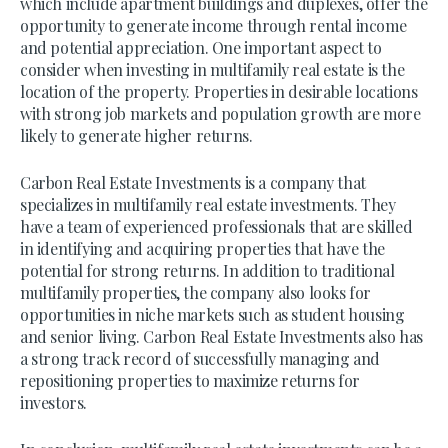
which include apartment buildings and duplexes, offer the
opportunity to generate income through rental income
and potential appreciation. One important aspect to
consider when investing in multifamily real estate is the
location of the property. Properties in desirable locations
with strong job markets and population growth are more
likely to generate higher returns.
Carbon Real Estate Investments is a company that
specializes in multifamily real estate investments. They
have a team of experienced professionals that are skilled
in identifying and acquiring properties that have the
potential for strong returns. In addition to traditional
multifamily properties, the company also looks for
opportunities in niche markets such as student housing
and senior living. Carbon Real Estate Investments also has
a strong track record of successfully managing and
repositioning properties to maximize returns for
investors.