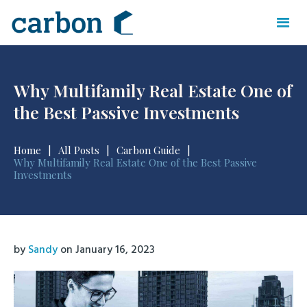
Why Multifamily Real Estate One of
the Best Passive Investments
Home
|
All Posts
|
Carbon Guide
|
Why Multifamily Real Estate One of the Best Passive
Investments
by
Sandy
on
January 16, 2023